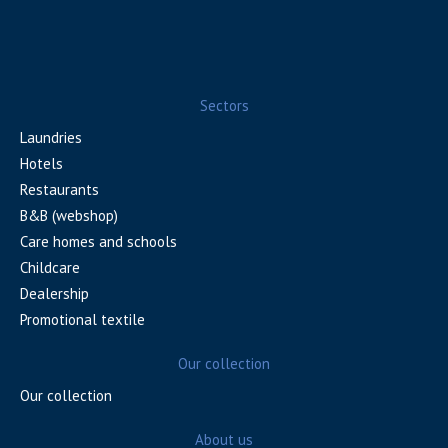
Sectors
Laundries
Hotels
Restaurants
B&B (webshop)
Care homes and schools
Childcare
Dealership
Promotional textile
Our collection
Our collection
About us