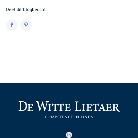
Deel dit blogbericht