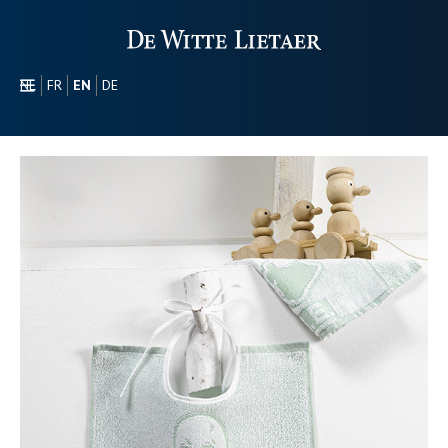
NL
FR
EN
DE
SECTORS
PROMOTIONAL
ABOUT US
OUR COLLECTION
CONTACT