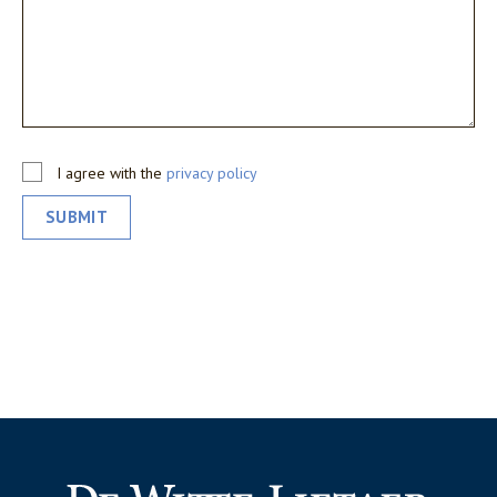
I agree with the
privacy policy
SUBMIT