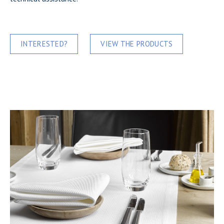
INTERESTED?
VIEW THE PRODUCTS