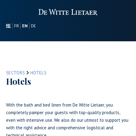
NL
FR
EN
DE
SECTORS
PROMOTIONAL
ABOUT US
OUR COLLECTION
SECTORS
HOTELS
CONTACT
Hotels
With the bath and bed linen from De Witte Lietaer, you
completely pamper your guests with top-quality products,
even with intensive use. We also do our utmost to support you
with the right advice and comprehensive logistical and
technical assistance.