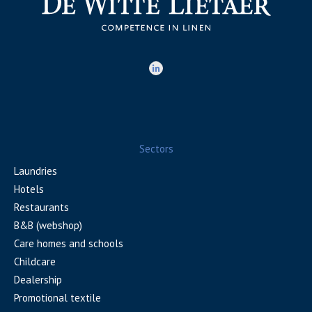
Sectors
Laundries
Hotels
Restaurants
B&B (webshop)
Care homes and schools
Childcare
Dealership
Promotional textile