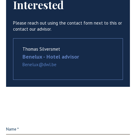
Interested
Please reach out using the contact form next to this or
contact our advisor.
Thomas Silversmet
Benelux - Hotel advisor
Benelux@dwl.be