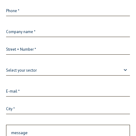
Select your sector