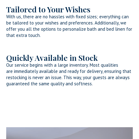
Tailored to Your Wishes
With us, there are no hassles with fixed sizes; everything can
be tailored to your wishes and preferences. Additionally, we
offer you all the options to personalize bath and bed linen for
that extra touch.
Quickly Available in Stock
Our service begins with a large inventory. Most qualities
are immediately available and ready for delivery, ensuring that
restocking is never an issue. This way, your guests are always
guaranteed the same quality and softness.