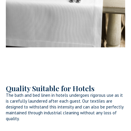
Quality Suitable for Hotels
The bath and bed linen in hotels undergoes rigorous use as it
is carefully laundered after each guest. Our textiles are
designed to withstand this intensity and can also be perfectly
maintained through industrial cleaning without any loss of
quality.