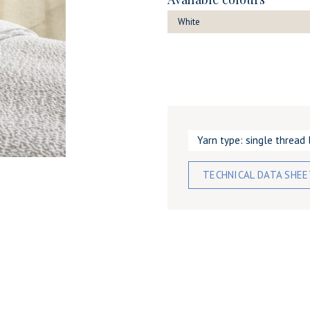
White
Yarn type: single thread 
TECHNICAL DATA SHE