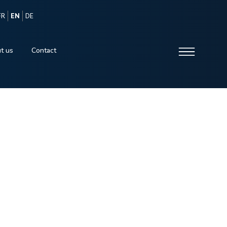
FR
EN
DE
t us
Contact