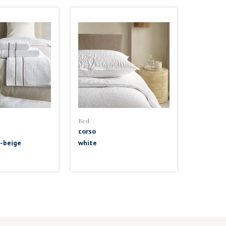
Bed
corso
-beige
white