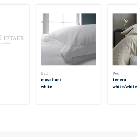
Bed
Bed
mosel-uni
tenero
white
white/white