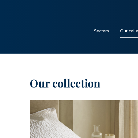
Sectors
Our coll
Our collection