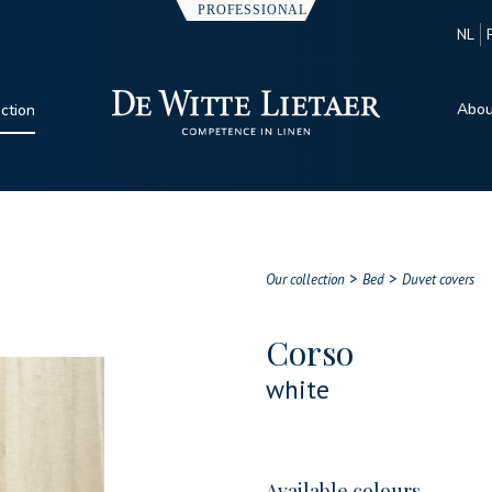
NL
Abou
ection
>
>
Our collection
Bed
Duvet covers
Corso
white
Available colours