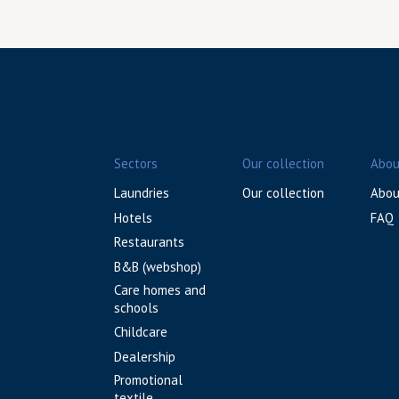
Sectors
Our collection
Abou
Laundries
Our collection
Abou
Hotels
FAQ
Restaurants
B&B (webshop)
Care homes and
schools
Childcare
Dealership
Promotional
textile