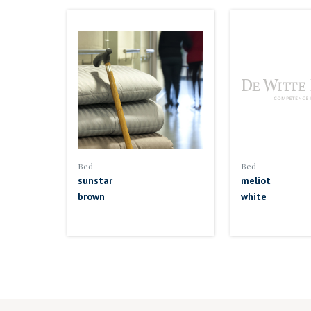
Bed
Bed
sunstar
meliot
brown
white