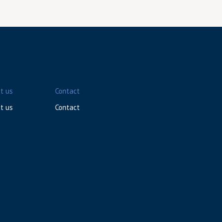
t us
Contact
t us
Contact