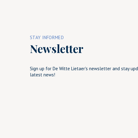
STAY INFORMED
Newsletter
Sign up for De Witte Lietaer's newsletter and stay up
latest news!