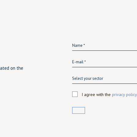
dated on the
Select your sector
I agree with the
privacy policy