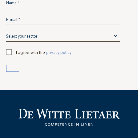
Select your sector
I agree with the
privacy policy