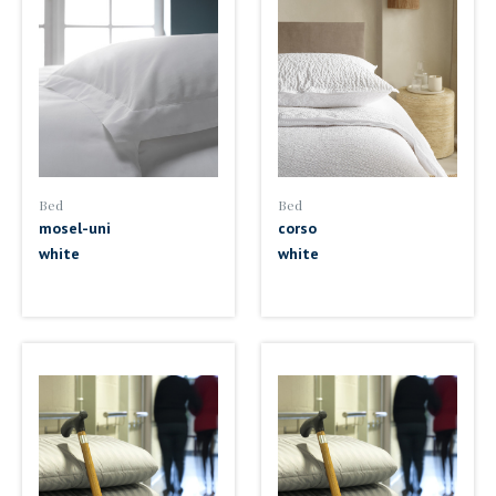
Bed
Bed
mosel-uni
corso
white
white