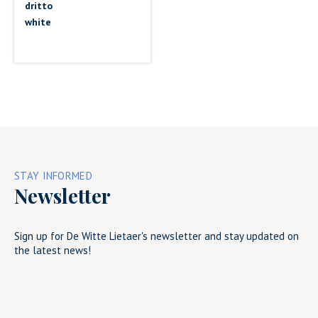
dritto
white
STAY INFORMED
Newsletter
Sign up for De Witte Lietaer's newsletter and stay updated on
the latest news!