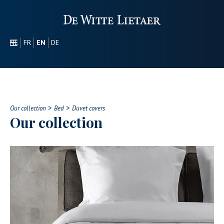
NL
FR
EN
DE
SECTORS
PROMOTIONAL
ABOUT US
>
>
OUR COLLECTION
Our collection
Bed
Duvet covers
Our collection
CONTACT