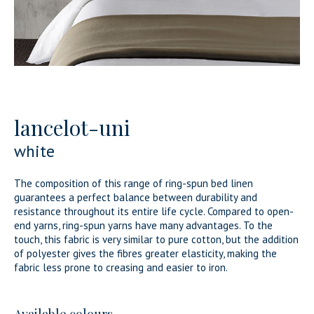
lancelot-uni
white
The composition of this range of ring-spun bed linen
guarantees a perfect balance between durability and
resistance throughout its entire life cycle. Compared to open-
end yarns, ring-spun yarns have many advantages. To the
touch, this fabric is very similar to pure cotton, but the addition
of polyester gives the fibres greater elasticity, making the
fabric less prone to creasing and easier to iron.