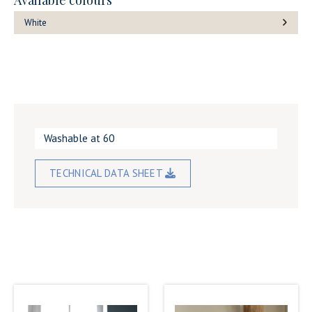
Available colours
White
Washable at 60
TECHNICAL DATA SHEET