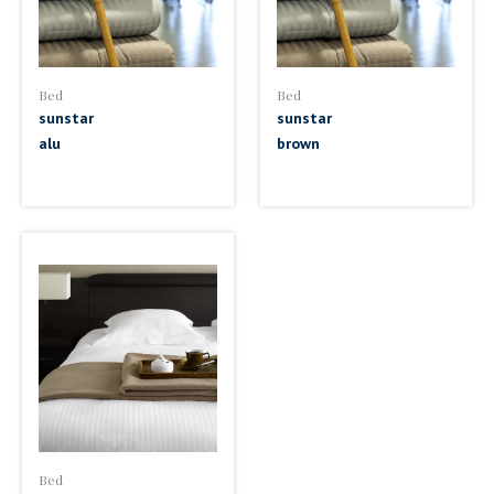
Bed
Bed
sunstar
sunstar
alu
brown
Bed