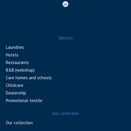
Sectors
Laundries
Hotels
Restaurants
B&B (webshop)
Care homes and schools
Childcare
Dealership
Promotional textile
Our collection
Our collection