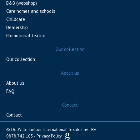
B&B (webshop)
Care homes and schools
Childcare
Dealership
Promotional textile
Our collection
Our collection
About us
About us
FAQ
Contact
Contact
© De Witte Lietaer International Textiles nv - BE
0878.742.103 -
Privacy Policy