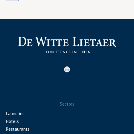
Sectors
Laundries
Hotels
Restaurants