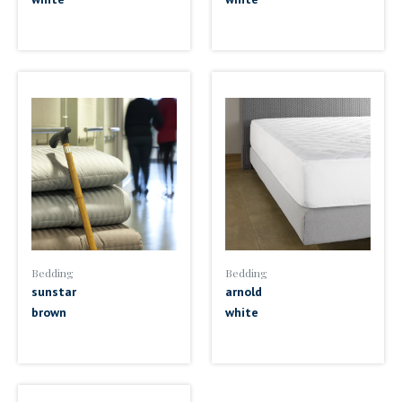
Bedding
Bedding
sunstar
arnold
brown
white