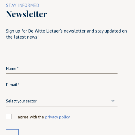
STAY INFORMED
Newsletter
Sign up for De Witte Lietaer's newsletter and stay updated on
the latest news!
Select your sector
I agree with the
privacy policy