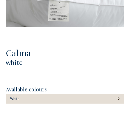
Calma
white
Available colours
White