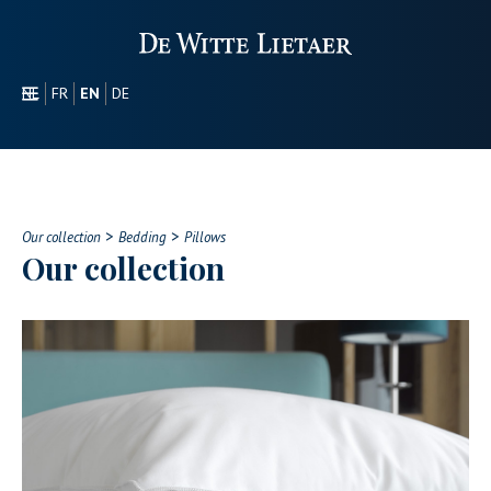
NL
FR
EN
DE
SECTORS
PROMOTIONAL
ABOUT US
>
>
OUR COLLECTION
Our collection
Bedding
Pillows
Our collection
CONTACT