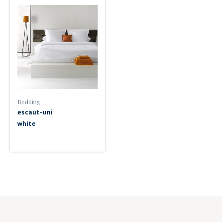
Bedding
escaut-uni
white