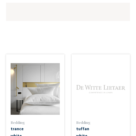
Bedding
Bedding
trance
tuffan
white
white