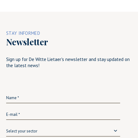
STAY INFORMED
Newsletter
Sign up for De Witte Lietaer's newsletter and stay updated on
the latest news!
Select your sector