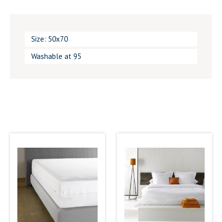
Size: 50x70
Washable at 95