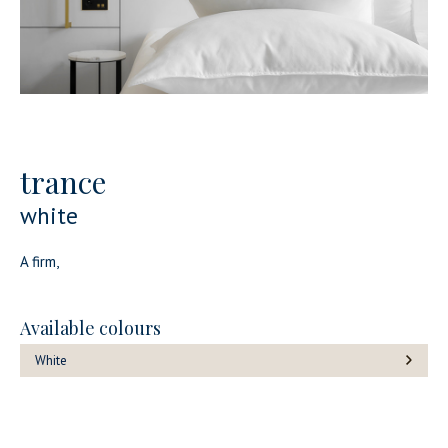
trance
white
A firm,
Available colours
White