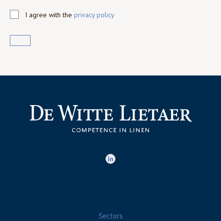
I agree with the
privacy policy
Sectors