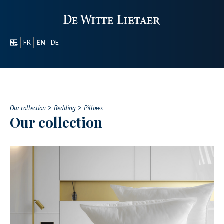
NL
FR
EN
DE
SECTORS
PROMOTIONAL
ABOUT US
>
>
OUR COLLECTION
Our collection
Bedding
Pillows
Our collection
CONTACT