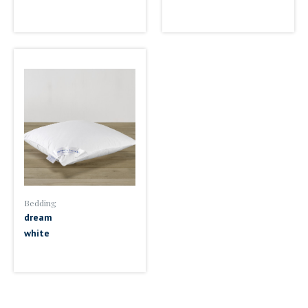
Bedding
dream
white