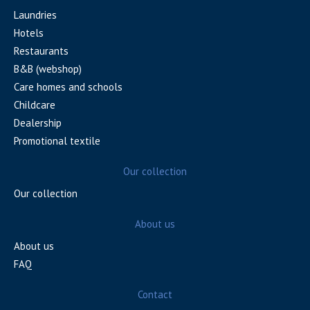
Laundries
Hotels
Restaurants
B&B (webshop)
Care homes and schools
Childcare
Dealership
Promotional textile
Our collection
Our collection
About us
About us
FAQ
Contact