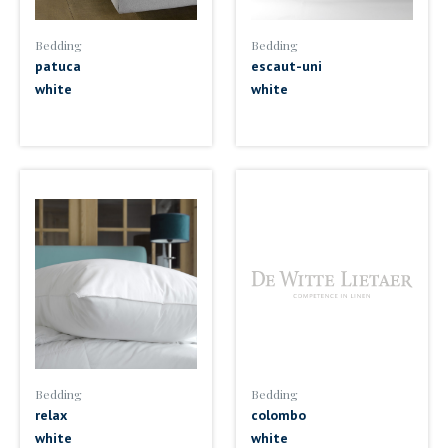
Bedding
Bedding
patuca
escaut-uni
white
white
Bedding
Bedding
relax
colombo
white
white