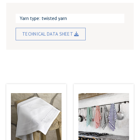
Yarn type: twisted yarn
TECHNICAL DATA SHEET