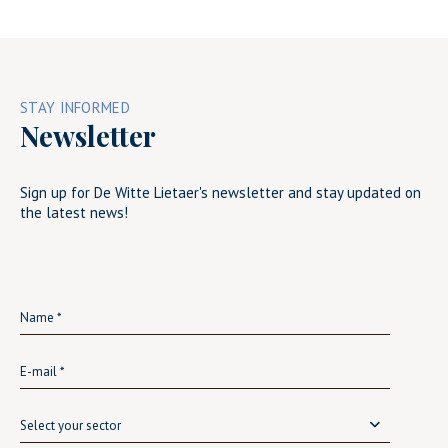
STAY INFORMED
Newsletter
Sign up for De Witte Lietaer's newsletter and stay updated on
the latest news!
Select your sector