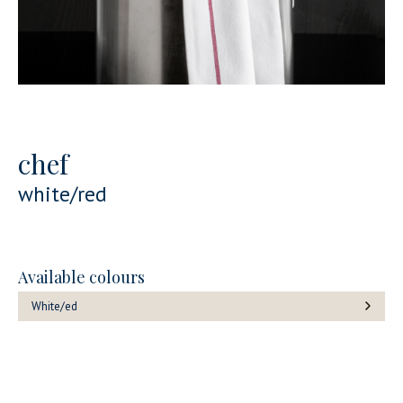
chef
white/red
Available colours
White/ed