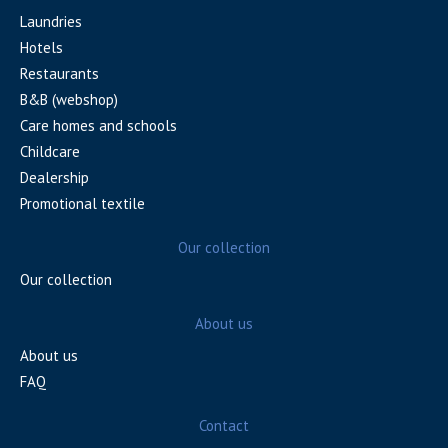
Laundries
Hotels
Restaurants
B&B (webshop)
Care homes and schools
Childcare
Dealership
Promotional textile
Our collection
Our collection
About us
About us
FAQ
Contact