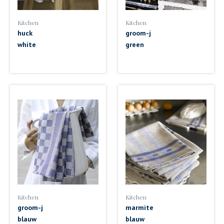
Kitchen
Kitchen
huck
groom-j
white
green
Kitchen
Kitchen
groom-j
marmite
blauw
blauw