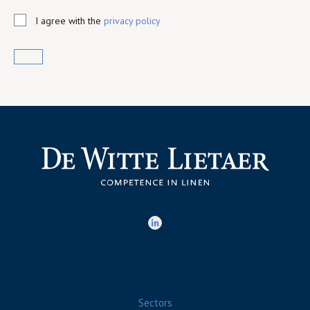
I agree with the
privacy policy
Sectors