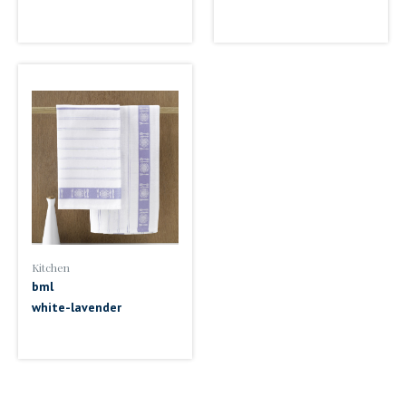
Kitchen
bml
white-lavender