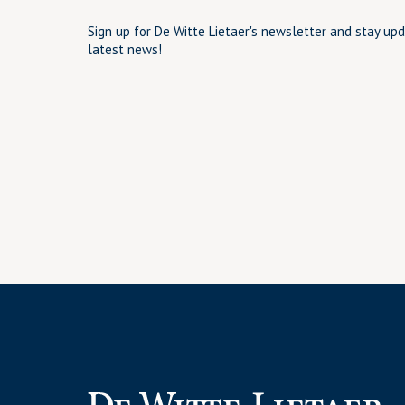
Sign up for De Witte Lietaer's newsletter and stay up
latest news!