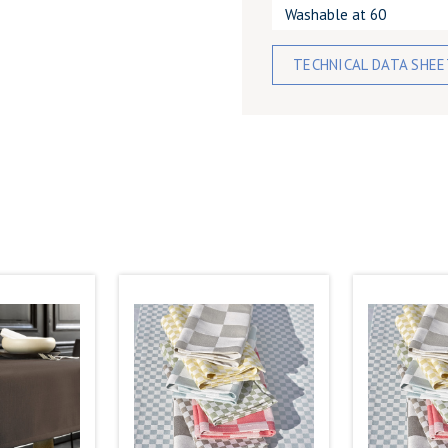
Washable at 60
TECHNICAL DATA SHE