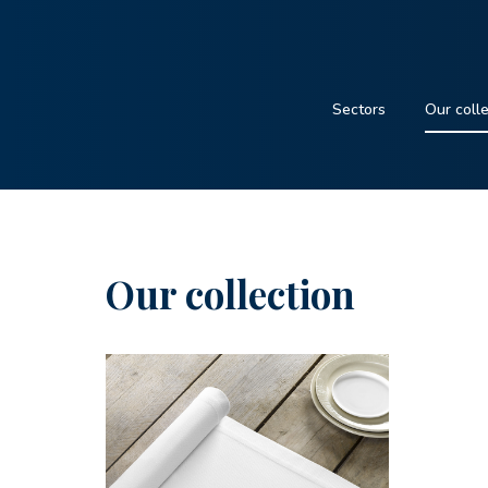
Sectors
Our coll
Our collection