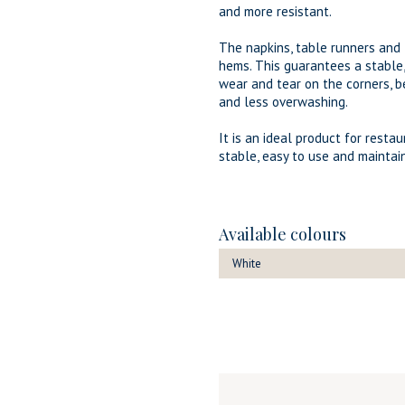
and more resistant.
The napkins, table runners an
hems. This guarantees a stable
wear and tear on the corners, b
and less overwashing.
It is an ideal product for resta
stable, easy to use and maintain
Available colours
White