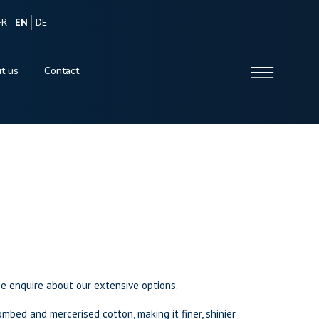
FR
EN
DE
t us
Contact
se enquire about our extensive options.
mbed and mercerised cotton, making it finer, shinier