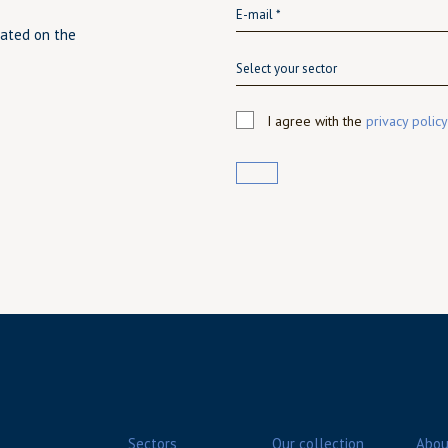
dated on the
Select your sector
I agree with the
privacy policy
Sectors
Our collection
Abou