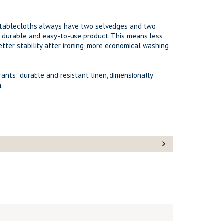
d tablecloths always have two selvedges and two
, durable and easy-to-use product. This means less
etter stability after ironing, more economical washing
urants: durable and resistant linen, dimensionally
.