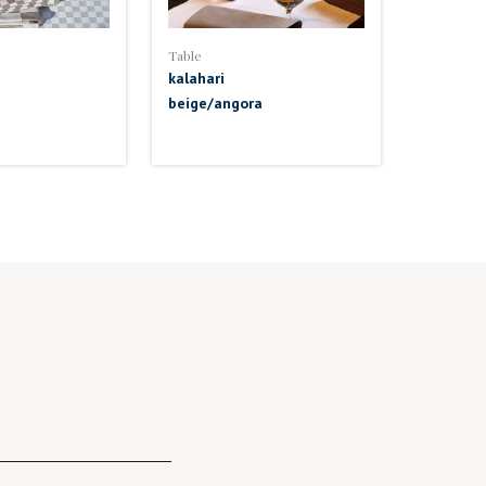
Table
kalahari
beige/angora