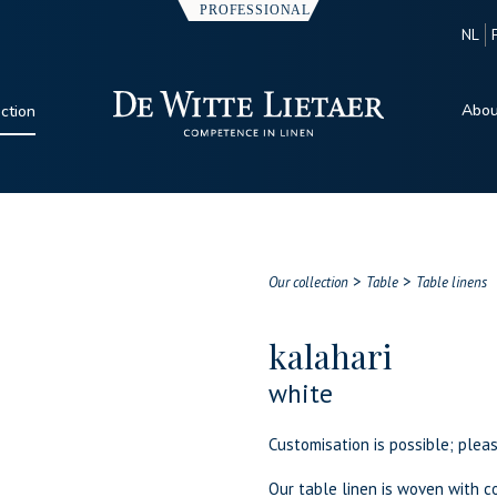
NL
Abou
ection
>
>
Our collection
Table
Table linens
kalahari
white
Customisation is possible; plea
Our table linen is woven with co