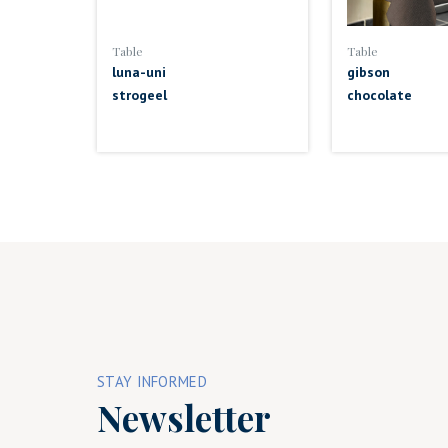
Table
Table
luna-uni
gibson
strogeel
chocolate
STAY INFORMED
Newsletter