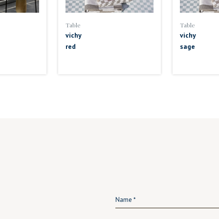
Table
Table
vichy
vichy
red
sage