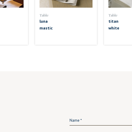
Table
Table
luna
titan
mastic
white