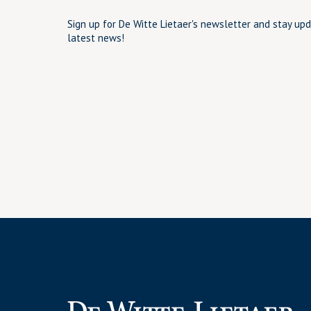
Sign up for De Witte Lietaer's newsletter and stay up
latest news!