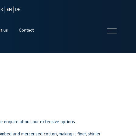
FR
EN
DE
t us
Contact
se enquire about our extensive options.
mbed and mercerised cotton, making it finer, shinier