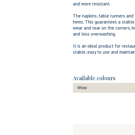
and more resistant.
The napkins, table runners an
hems. This guarantees a stable
wear and tear on the corners, b
and less overwashing.
It is an ideal product for resta
stable, easy to use and maintain
Available colours
White