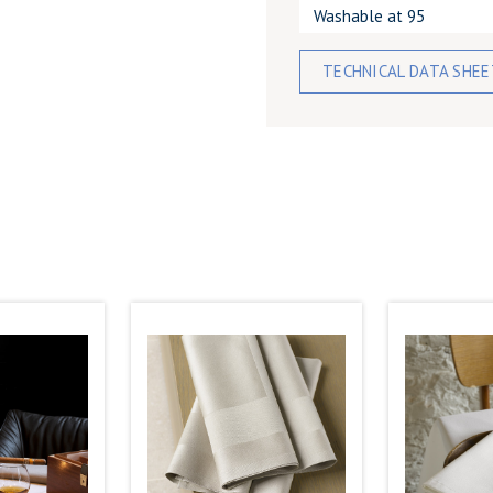
Washable at 95
TECHNICAL DATA SHE