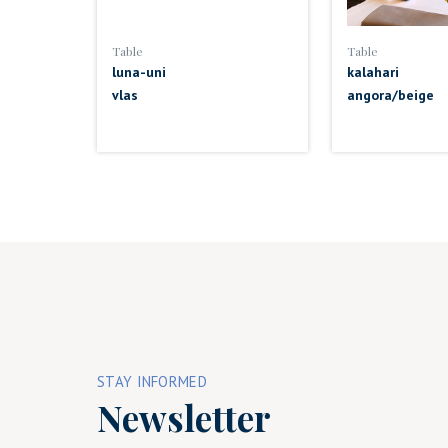
Table
Table
luna-uni
kalahari
vlas
angora/beige
STAY INFORMED
Newsletter