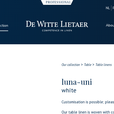
NL
Abou
ection
>
>
Our collection
Table
Table linens
luna-uni
white
Customisation is possible; plea
Our table linen is woven with co