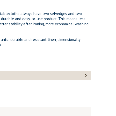
d tablecloths always have two selvedges and two
, durable and easy-to-use product. This means less
etter stability after ironing, more economical washing
urants: durable and resistant linen, dimensionally
.