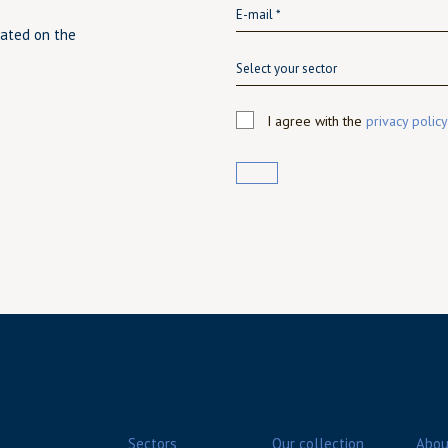
dated on the
Select your sector
I agree with the
privacy policy
Sectors
Our collection
Abou