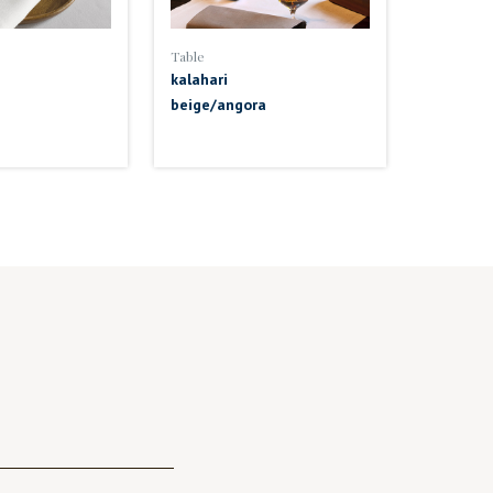
Table
kalahari
beige/angora