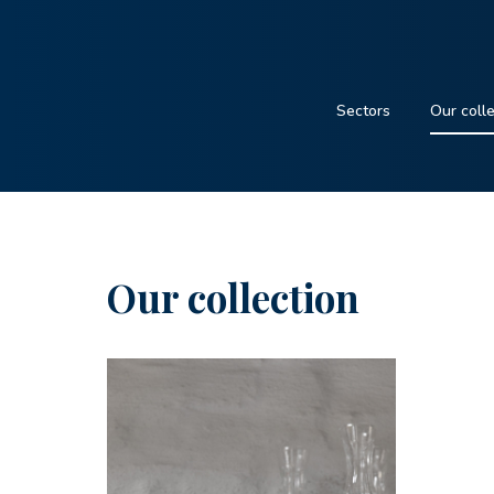
Sectors
Our coll
Our collection