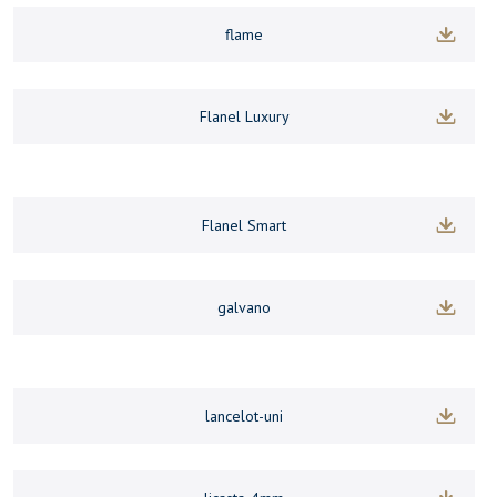
flame
Flanel Luxury
Flanel Smart
galvano
lancelot-uni