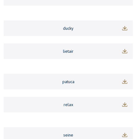
ducky
lietair
patuca
relax
seine