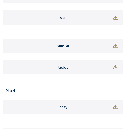
skin
sunstar
teddy
Plaid
cosy