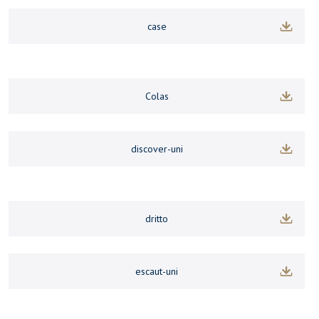
case
Colas
discover-uni
dritto
escaut-uni