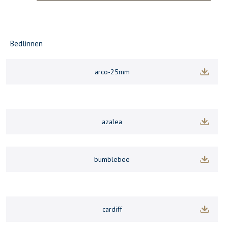
Bedlinnen
arco-25mm
azalea
bumblebee
cardiff