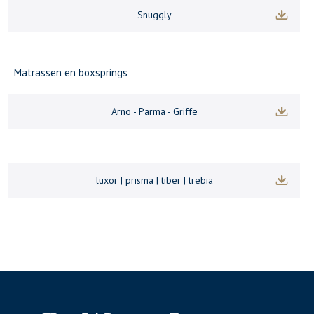
Snuggly
Matrassen en boxsprings
Arno - Parma - Griffe
luxor | prisma | tiber | trebia