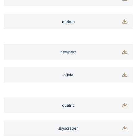
motion
newport
olivia
quatric
skyscraper