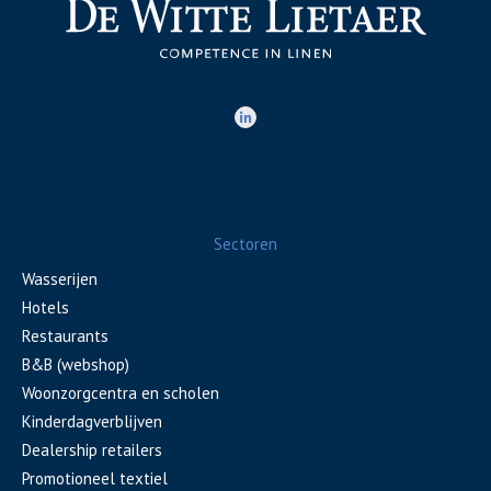
Sectoren
Wasserijen
Hotels
Restaurants
B&B (webshop)
Woonzorgcentra en scholen
Kinderdagverblijven
Dealership retailers
Promotioneel textiel