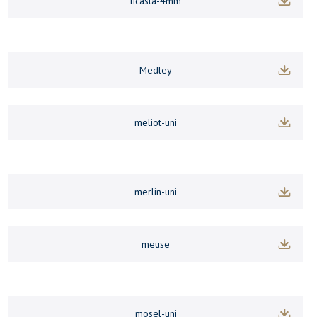
licasta-4mm
Medley
meliot-uni
merlin-uni
meuse
mosel-uni