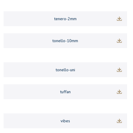
tenero-2mm
tonello-10mm
tonello-uni
tuffan
vibes