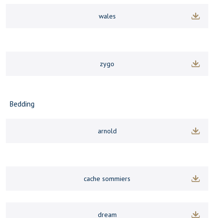
wales
zygo
Bedding
arnold
cache sommiers
dream