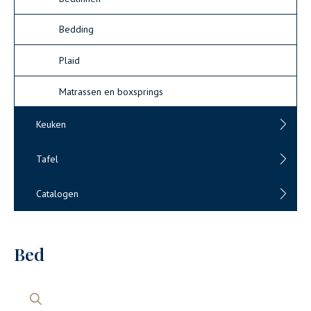
Bedding
Plaid
Matrassen en boxsprings
Keuken
Tafel
Catalogen
Bed