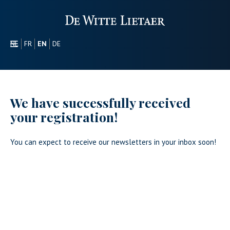
NL
FR
EN
DE
SECTORS
PROMOTIONAL
ABOUT US
We have successfully received
OUR COLLECTION
your registration!
CONTACT
You can expect to receive our newsletters in your inbox soon!