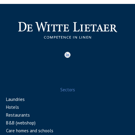
Sectors
Laundries
Hotels
Restaurants
B&B (webshop)
Care homes and schools