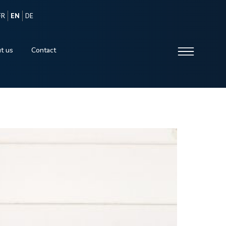
FR
EN
DE
t us
Contact