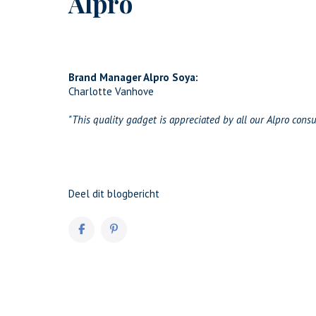
Alpro
Brand Manager Alpro Soya:
Charlotte Vanhove
"This quality gadget is appreciated by all our Alpro cons
Deel dit blogbericht