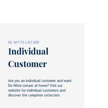
DE WITTE LIETAER
Individual
Customer
Are you an individual customer and want
De Witte Lietaer at home? Visit our
website for individual customers and
discover the complete collection.