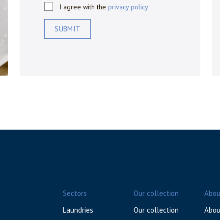
I agree with the
privacy policy
SUBMIT
Sectors
Our collection
Abou
Laundries
Our collection
Abou