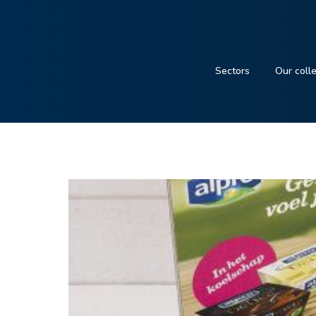
Sectors
Our coll