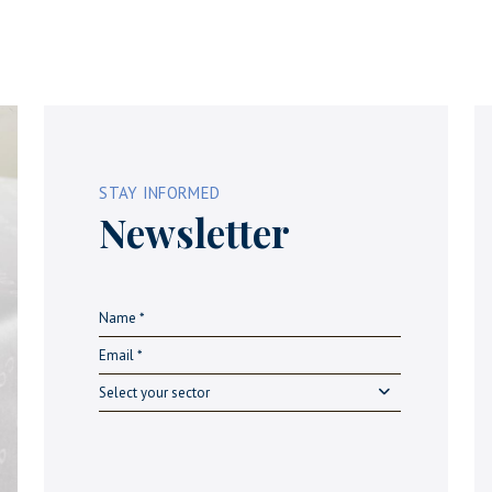
STAY INFORMED
Newsletter
Select your sector