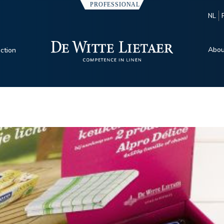
NL
Abou
ection