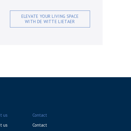
ELEVATE YOUR LIVING SPACE
WITH DE WITTE LIETAER
t us
Contact
t us
Contact