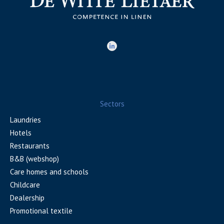
Sectors
Laundries
Hotels
Restaurants
B&B (webshop)
Care homes and schools
Childcare
Dealership
Promotional textile