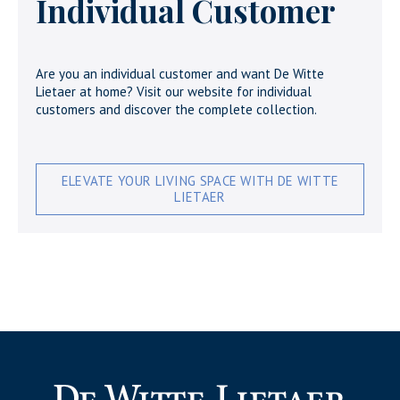
Individual Customer
Are you an individual customer and want De Witte
Lietaer at home? Visit our website for individual
customers and discover the complete collection.
ELEVATE YOUR LIVING SPACE WITH DE WITTE
LIETAER