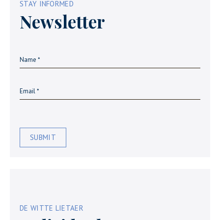
STAY INFORMED
Newsletter
SUBMIT
DE WITTE LIETAER