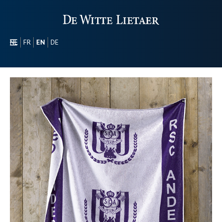
NL
FR
EN
DE
SECTORS
PROMOTIONAL
ABOUT US
OUR COLLECTION
CONTACT