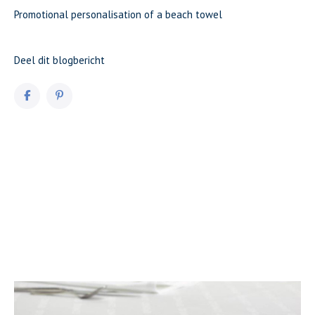
Promotional personalisation of a beach towel
Deel dit blogbericht