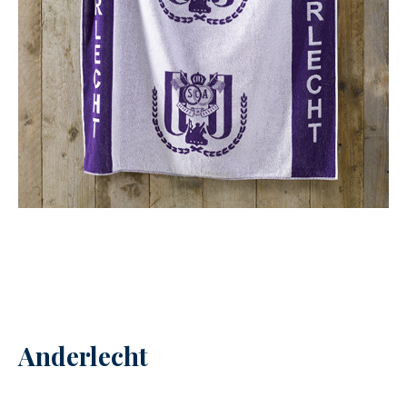
Anderlecht