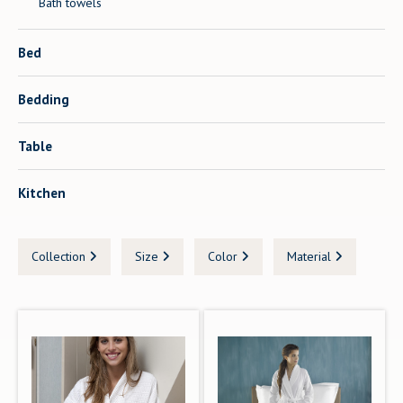
Bath towels
Bed
Bedding
Table
Kitchen
Collection
Size
Color
Material