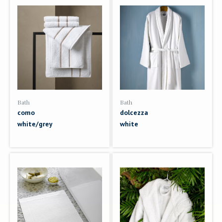
Bath
Bath
como
dolcezza
white/grey
white