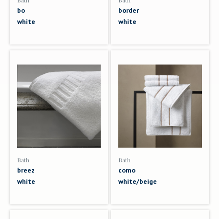
Bath
Bath
bo
border
white
white
Bath
Bath
breez
como
white
white/beige