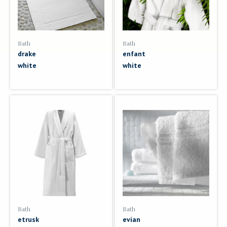
Bath
Bath
drake
enfant
white
white
Bath
Bath
etrusk
evian