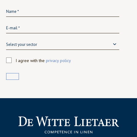
Select your sector
I agree with the
privacy policy