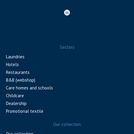
Sectors
Laundries
Hotels
Restaurants
B&B (webshop)
Care homes and schools
Childcare
Dealership
Promotional textile
Our collection
Our collection