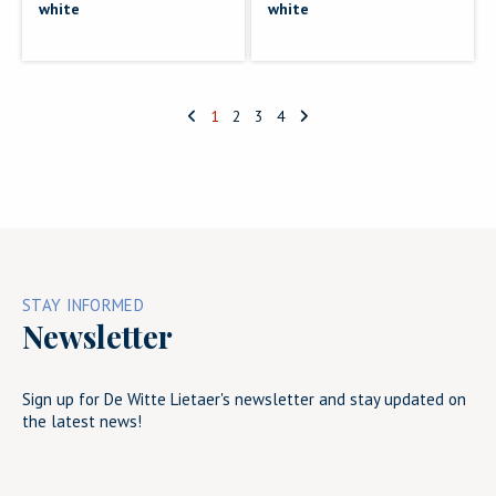
white
white
1
2
3
4
STAY INFORMED
Newsletter
Sign up for De Witte Lietaer's newsletter and stay updated on
the latest news!