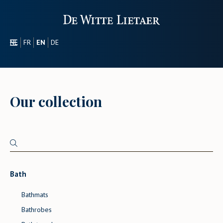
NL
FR
EN
DE
SECTORS
PROMOTIONAL
ABOUT US
Our collection
OUR COLLECTION
CONTACT
Bath
Bathmats
Bathrobes