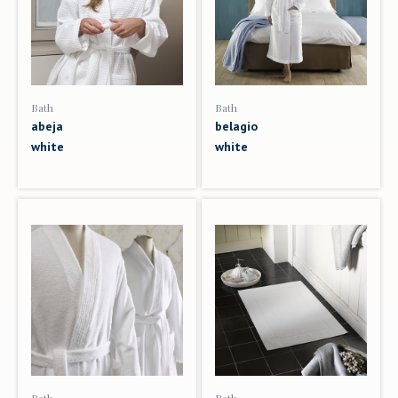
Bath
Bath
abeja
belagio
white
white