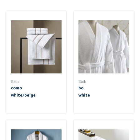
Bath
Bath
como
bo
white/beige
white