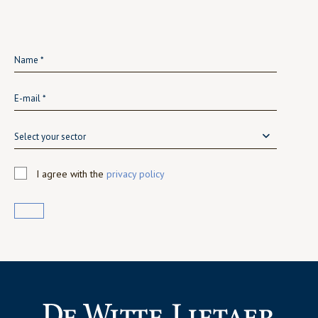
Select your sector
I agree with the
privacy policy