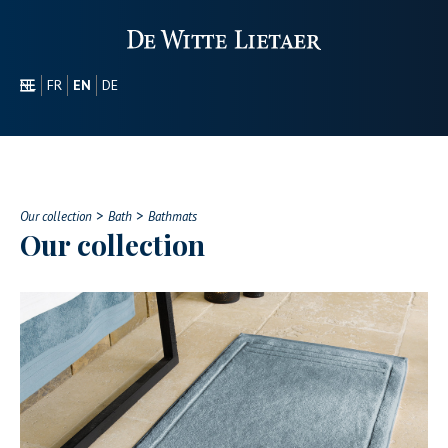
NL
FR
EN
DE
SECTORS
PROMOTIONAL
ABOUT US
>
>
OUR COLLECTION
Our collection
Bath
Bathmats
Our collection
CONTACT