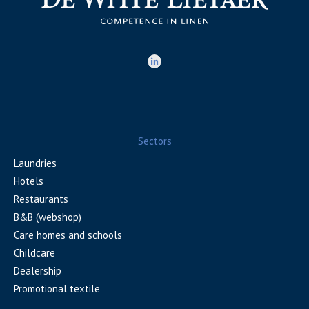
Sectors
Laundries
Hotels
Restaurants
B&B (webshop)
Care homes and schools
Childcare
Dealership
Promotional textile