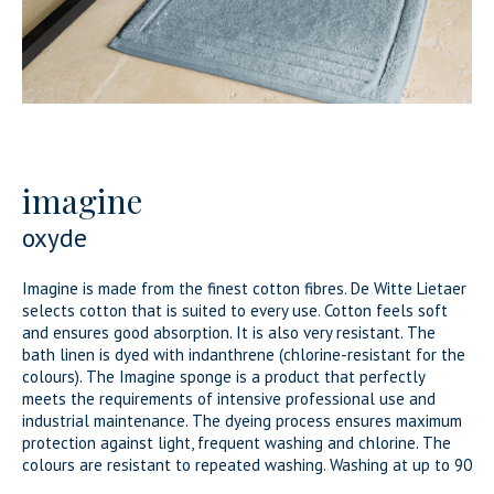
imagine
oxyde
Imagine is made from the finest cotton fibres. De Witte Lietaer
selects cotton that is suited to every use. Cotton feels soft
and ensures good absorption. It is also very resistant. The
bath linen is dyed with indanthrene (chlorine-resistant for the
colours). The Imagine sponge is a product that perfectly
meets the requirements of intensive professional use and
industrial maintenance. The dyeing process ensures maximum
protection against light, frequent washing and chlorine. The
colours are resistant to repeated washing. Washing at up to 90