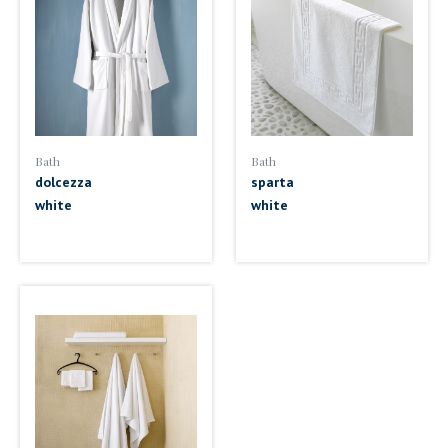
Bath
Bath
dolcezza
sparta
white
white