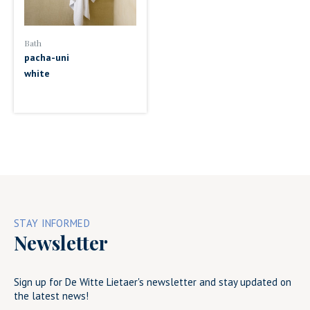
Bath
pacha-uni
white
STAY INFORMED
Newsletter
Sign up for De Witte Lietaer's newsletter and stay updated on
the latest news!