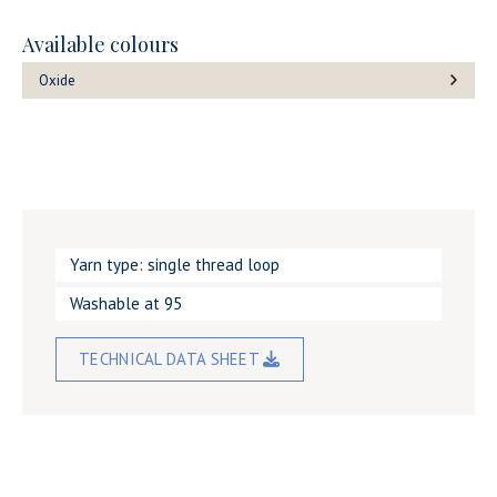
Available colours
Oxide
Yarn type: single thread loop
Washable at 95
TECHNICAL DATA SHEET