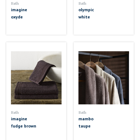
Bath
Bath
imagine
olympic
oxyde
white
Bath
Bath
imagine
mambo
fudge brown
taupe