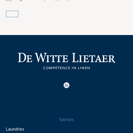
Sectors
Laundries