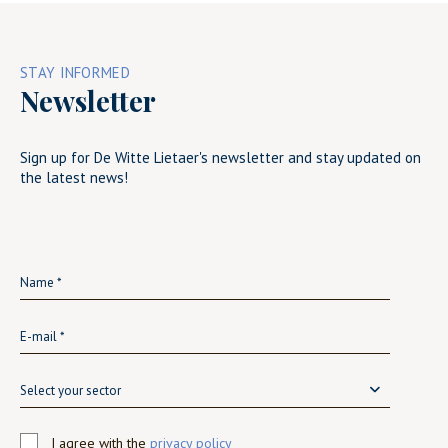
STAY INFORMED
Newsletter
Sign up for De Witte Lietaer's newsletter and stay updated on
the latest news!
Select your sector
I agree with the
privacy policy