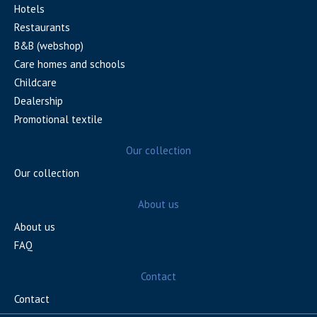
Hotels
Restaurants
B&B (webshop)
Care homes and schools
Childcare
Dealership
Promotional textile
Our collection
Our collection
About us
About us
FAQ
Contact
Contact