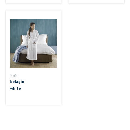
Bath
belagio
white