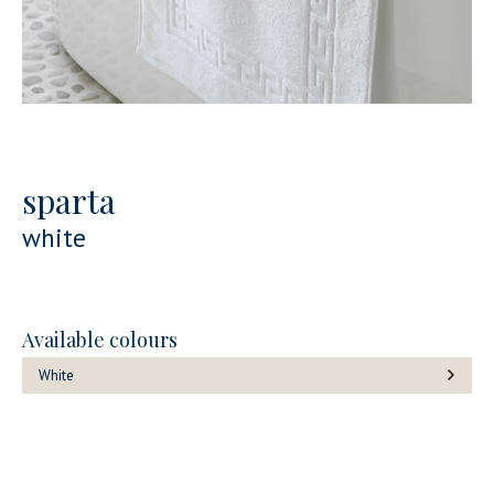
sparta
white
Available colours
White