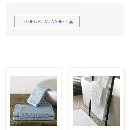
TECHNICAL DATA SHEET