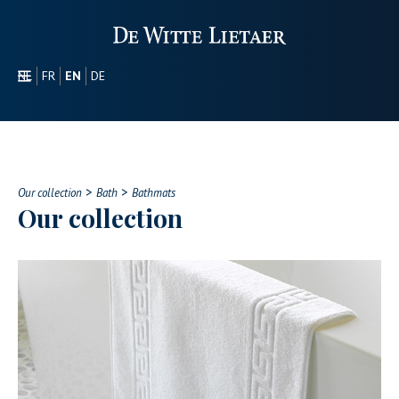
NL
FR
EN
DE
SECTORS
PROMOTIONAL
ABOUT US
>
>
OUR COLLECTION
Our collection
Bath
Bathmats
Our collection
CONTACT