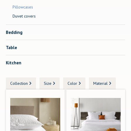
Pillowcases
Duvet covers
Bedding
Table
Kitchen
Collection
Size
Color
Material