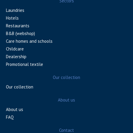
Sectors
Laundries
Hotels
Restaurants
B&B (webshop)
Care homes and schools
Childcare
Dealership
Promotional textile
Our collection
Our collection
About us
About us
FAQ
Contact