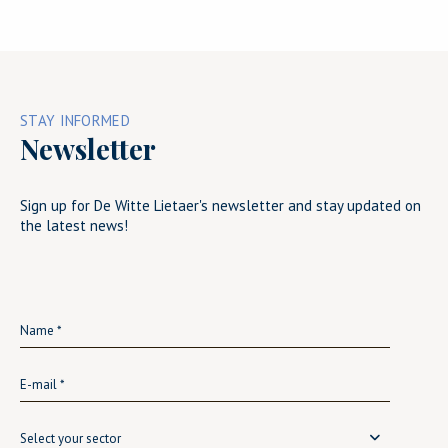
STAY INFORMED
Newsletter
Sign up for De Witte Lietaer's newsletter and stay updated on
the latest news!
Select your sector