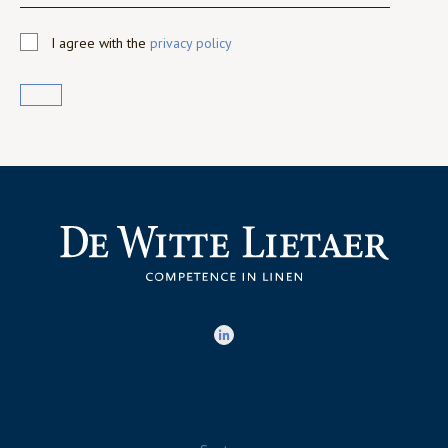
I agree with the
privacy policy