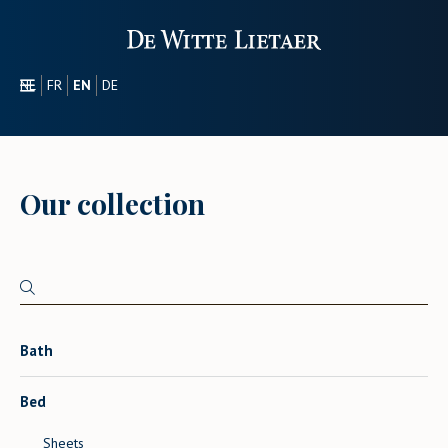
NL
FR
EN
DE
SECTORS
PROMOTIONAL
ABOUT US
Our collection
OUR COLLECTION
CONTACT
Bath
Bed
Sheets