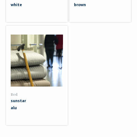
white
brown
Bed
sunstar
alu