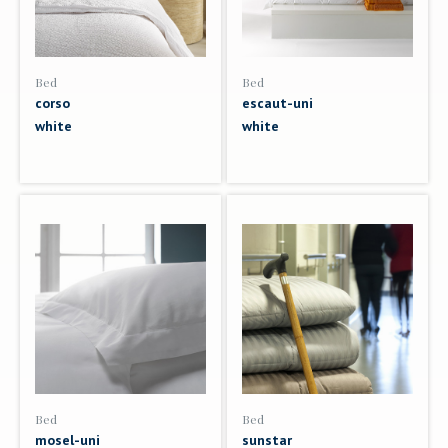
Bed
Bed
corso
escaut-uni
white
white
Bed
Bed
mosel-uni
sunstar